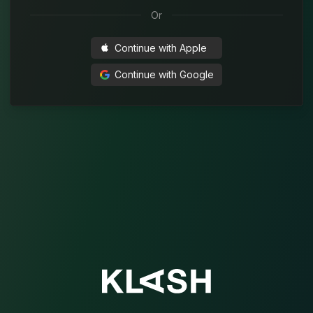
Or
Continue with
Apple
Continue with
Google