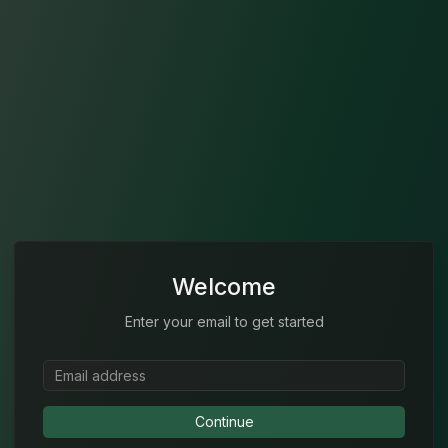
Welcome
Enter your email to get started
Continue